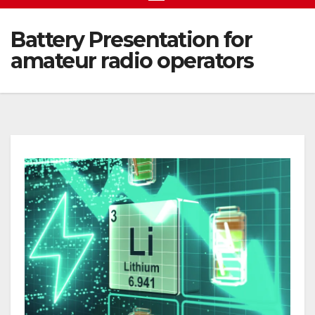
Battery Presentation for
amateur radio operators