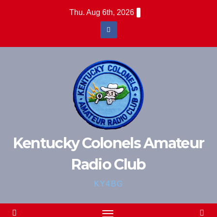
Skip
Thu. Aug 6th, 2026
to
content
Kentucky Colonels Amateur
Radio Club
KY4BG