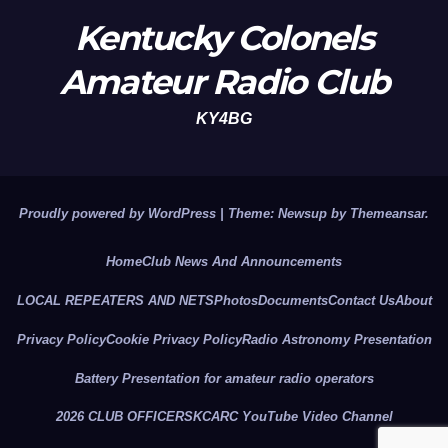
Kentucky Colonels
Amateur Radio Club
KY4BG
Proudly powered by WordPress
|
Theme: Newsup by
Themeansar
.
Home
Club News And Announcements
LOCAL REPEATERS AND NETS
Photos
Documents
Contact Us
About
Privacy Policy
Cookie Privacy Policy
Radio Astronomy Presentation
Battery Presentation for amateur radio operators
2026 CLUB OFFICERS
KCARC YouTube Video Channel