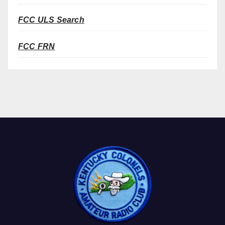
FCC ULS Search
FCC FRN