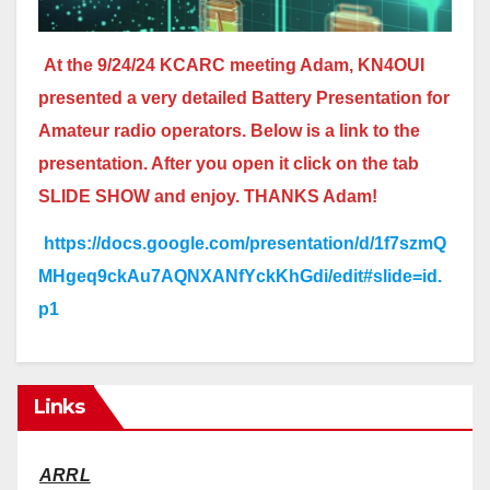
At the 9/24/24 KCARC meeting Adam, KN4OUI
presented a very detailed Battery Presentation for
Amateur radio operators. Below is a link to the
presentation. After you open it click on the tab
SLIDE SHOW and enjoy. THANKS Adam!
https://docs.google.com/presentation/d/1f7szmQ
MHgeq9ckAu7AQNXANfYckKhGdi/edit#slide=id.
p1
Links
ARRL