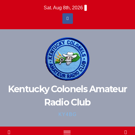
Skip
Sat. Aug 8th, 2026
to
content
Kentucky Colonels Amateur
Radio Club
KY4BG