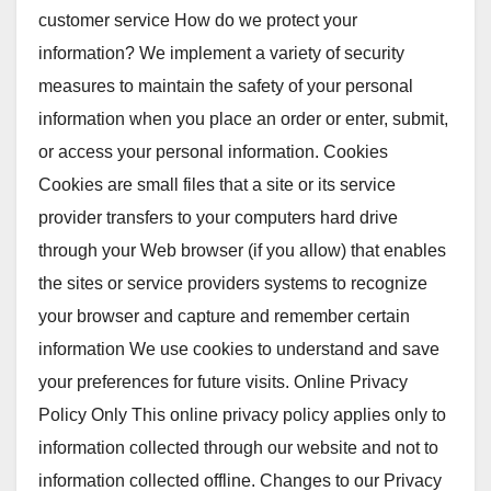
customer service How do we protect your
information? We implement a variety of security
measures to maintain the safety of your personal
information when you place an order or enter, submit,
or access your personal information. Cookies
Cookies are small files that a site or its service
provider transfers to your computers hard drive
through your Web browser (if you allow) that enables
the sites or service providers systems to recognize
your browser and capture and remember certain
information We use cookies to understand and save
your preferences for future visits. Online Privacy
Policy Only This online privacy policy applies only to
information collected through our website and not to
information collected offline. Changes to our Privacy