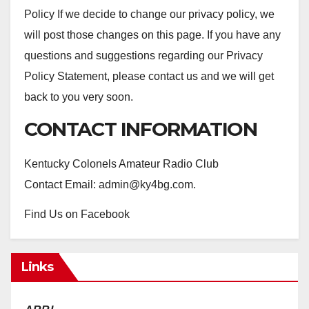
Policy If we decide to change our privacy policy, we
will post those changes on this page. If you have any
questions and suggestions regarding our Privacy
Policy Statement, please contact us and we will get
back to you very soon.
CONTACT INFORMATION
Kentucky Colonels Amateur Radio Club
Contact Email: admin@ky4bg.com.
Find Us on Facebook
Links