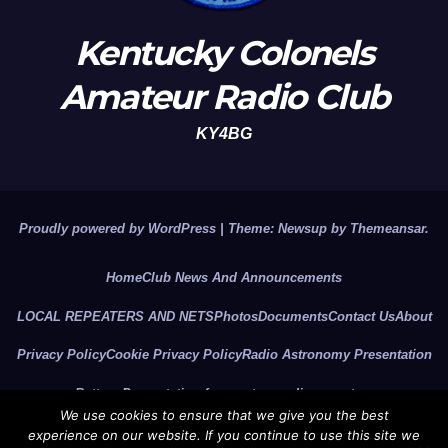
Kentucky Colonels
Amateur Radio Club
KY4BG
Proudly powered by WordPress
|
Theme: Newsup by
Themeansar
.
Home
Club News And Announcements
LOCAL REPEATERS AND NETS
Photos
Documents
Contact Us
About
Privacy Policy
Cookie Privacy Policy
Radio Astronomy Presentation
Battery Presentation for amateur radio operators
We use cookies to ensure that we give you the best
2026 CLUB OFFICERS
KCARC YouTube Video Channel
experience on our website. If you continue to use this site we