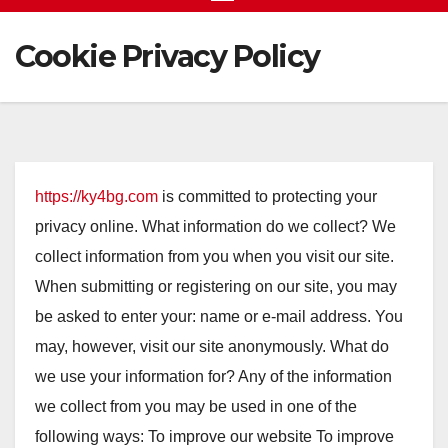
Cookie Privacy Policy
https://ky4bg.com
is committed to protecting your
privacy online. What information do we collect? We
collect information from you when you visit our site.
When submitting or registering on our site, you may
be asked to enter your: name or e-mail address. You
may, however, visit our site anonymously. What do
we use your information for? Any of the information
we collect from you may be used in one of the
following ways: To improve our website To improve