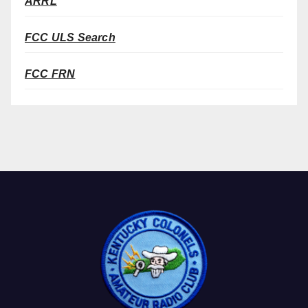
ARRL
FCC ULS Search
FCC FRN