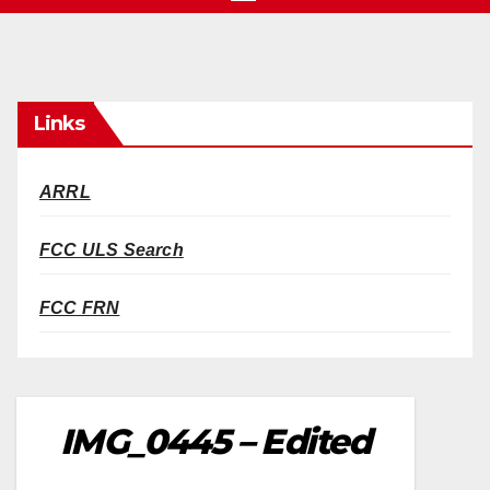
Links
ARRL
FCC ULS Search
FCC FRN
IMG_0445 – Edited