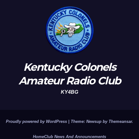
Kentucky Colonels
Amateur Radio Club
KY4BG
Proudly powered by WordPress
|
Theme: Newsup by
Themeansar
.
Home
Club News And Announcements