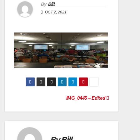
By
Bill.
OCT 2, 2021
Post
IMG_0445 – Edited
navigation
By
Bill.