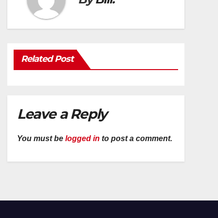
Related Post
Leave a Reply
You must be
logged in
to post a comment.