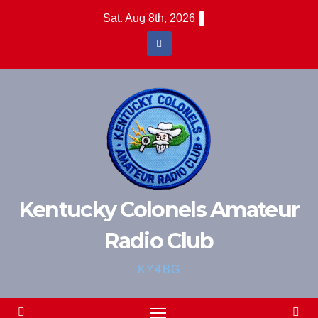
Skip
Sat. Aug 8th, 2026
to
content
Kentucky Colonels Amateur
Radio Club
KY4BG